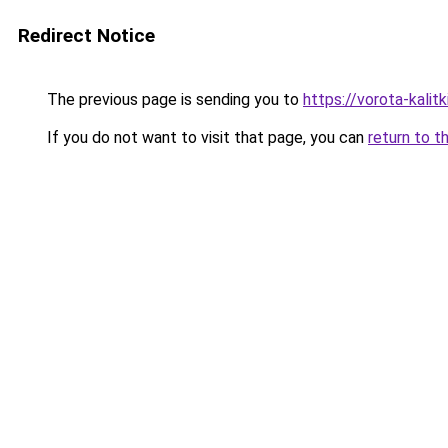
Redirect Notice
The previous page is sending you to
https://vorota-kalit
If you do not want to visit that page, you can
return to t