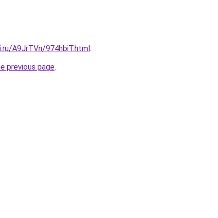
ki.ru/A9JrTVn/974hbiT.html
.
he previous page
.