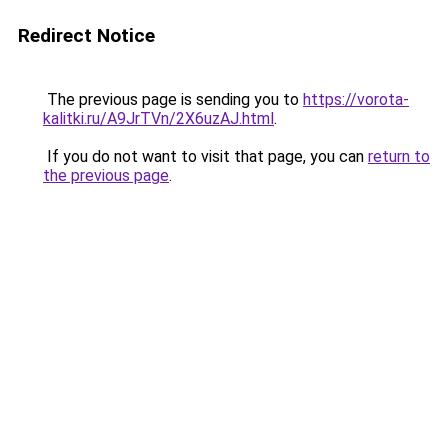
Redirect Notice
The previous page is sending you to
https://vorota-
kalitki.ru/A9JrTVn/2X6uzAJ.html
.
If you do not want to visit that page, you can
return to
the previous page
.