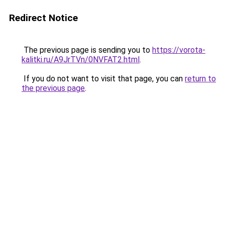
Redirect Notice
The previous page is sending you to
https://vorota-
kalitki.ru/A9JrTVn/0NVFAT2.html
.
If you do not want to visit that page, you can
return to
the previous page
.