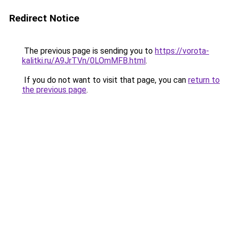
Redirect Notice
The previous page is sending you to
https://vorota-
kalitki.ru/A9JrTVn/0LOmMFB.html
.
If you do not want to visit that page, you can
return to
the previous page
.