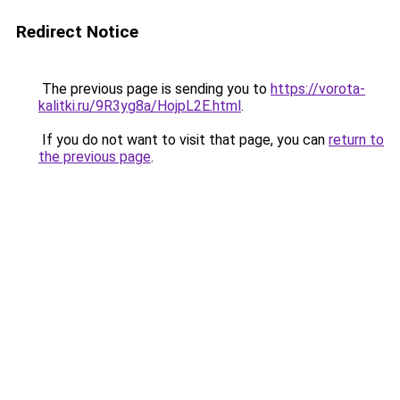
Redirect Notice
The previous page is sending you to
https://vorota-
kalitki.ru/9R3yg8a/HojpL2E.html
.
If you do not want to visit that page, you can
return to
the previous page
.