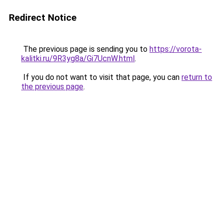
Redirect Notice
The previous page is sending you to
https://vorota-
kalitki.ru/9R3yg8a/Gi7UcnW.html
.
If you do not want to visit that page, you can
return to
the previous page
.