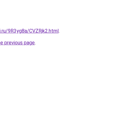
tki.ru/9R3yg8a/CVZRjk2.html
.
he previous page
.