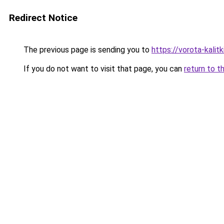
Redirect Notice
The previous page is sending you to
https://vorota-kali
If you do not want to visit that page, you can
return to t