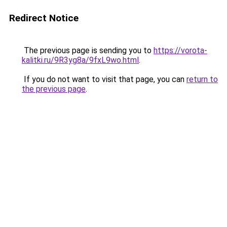
Redirect Notice
The previous page is sending you to
https://vorota-
kalitki.ru/9R3yg8a/9fxL9wo.html
.
If you do not want to visit that page, you can
return to
the previous page
.