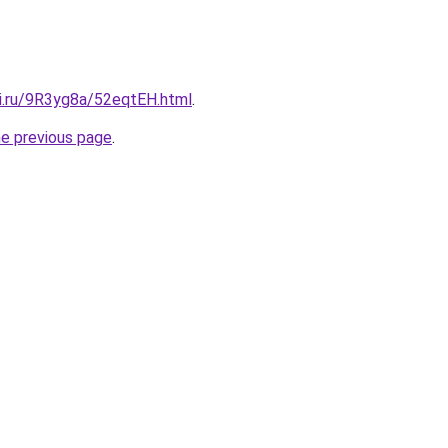
tki.ru/9R3yg8a/52eqtEH.html
.
he previous page
.