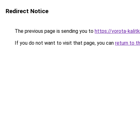
Redirect Notice
The previous page is sending you to
https://vorota-kali
If you do not want to visit that page, you can
return to t