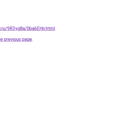
tki.ru/9R3yg8a/0ba6EHn.html
.
he previous page
.