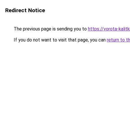
Redirect Notice
The previous page is sending you to
https://vorota-kali
If you do not want to visit that page, you can
return to t