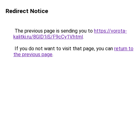
Redirect Notice
The previous page is sending you to
https://vorota-
kalitki.ru/8GlD1iS/F9cCy1V.html
.
If you do not want to visit that page, you can
return to
the previous page
.