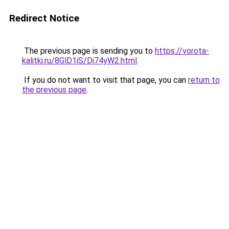
Redirect Notice
The previous page is sending you to
https://vorota-
kalitki.ru/8GlD1iS/Di74yW2.html
.
If you do not want to visit that page, you can
return to
the previous page
.