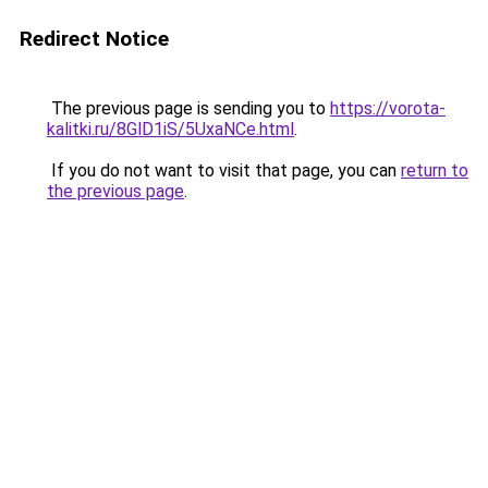
Redirect Notice
The previous page is sending you to
https://vorota-
kalitki.ru/8GlD1iS/5UxaNCe.html
.
If you do not want to visit that page, you can
return to
the previous page
.