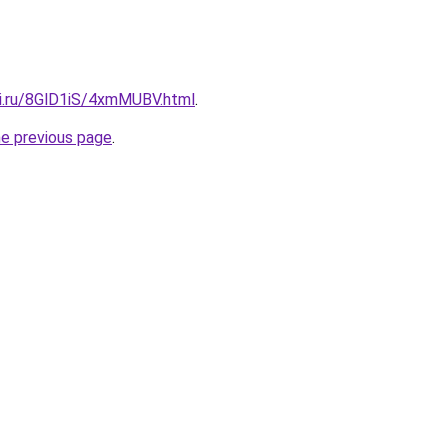
tki.ru/8GlD1iS/4xmMUBV.html
.
he previous page
.