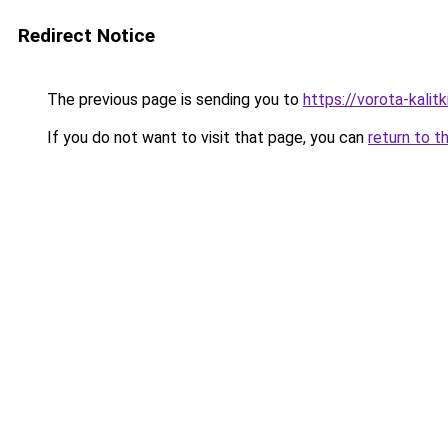
Redirect Notice
The previous page is sending you to
https://vorota-kali
If you do not want to visit that page, you can
return to t