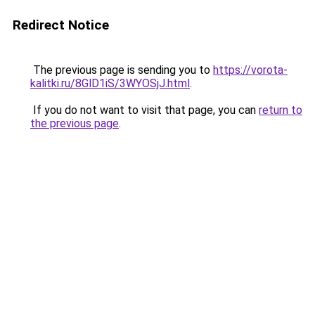
Redirect Notice
The previous page is sending you to
https://vorota-
kalitki.ru/8GlD1iS/3WYOSjJ.html
.
If you do not want to visit that page, you can
return to
the previous page
.