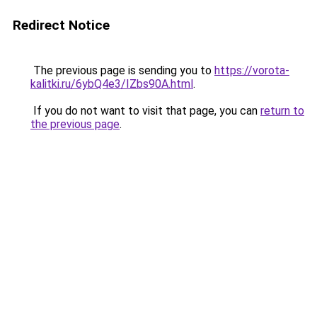
Redirect Notice
The previous page is sending you to
https://vorota-
kalitki.ru/6ybQ4e3/IZbs90A.html
.
If you do not want to visit that page, you can
return to
the previous page
.