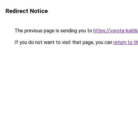
Redirect Notice
The previous page is sending you to
https://vorota-kali
If you do not want to visit that page, you can
return to t