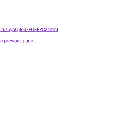
tki.ru/6ybQ4e3/FUFFY82.html
.
he previous page
.