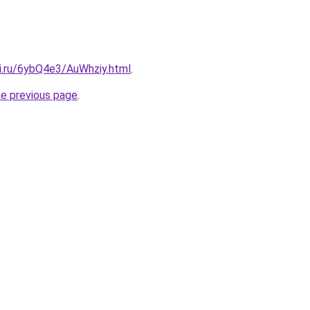
tki.ru/6ybQ4e3/AuWhziy.html
.
he previous page
.