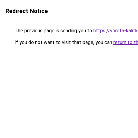
Redirect Notice
The previous page is sending you to
https://vorota-kali
If you do not want to visit that page, you can
return to t