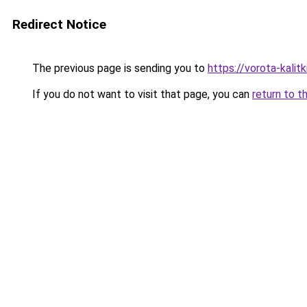
Redirect Notice
The previous page is sending you to
https://vorota-kali
If you do not want to visit that page, you can
return to t