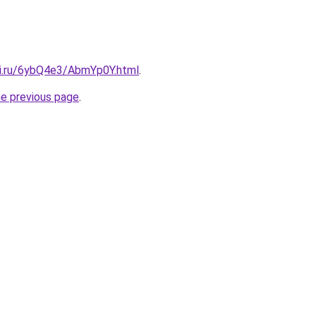
tki.ru/6ybQ4e3/AbmYp0Y.html
.
he previous page
.