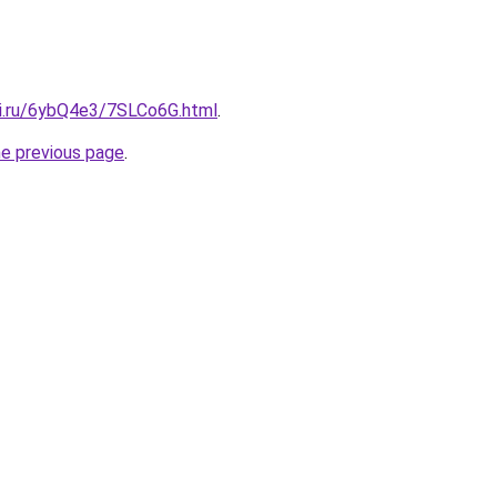
tki.ru/6ybQ4e3/7SLCo6G.html
.
he previous page
.