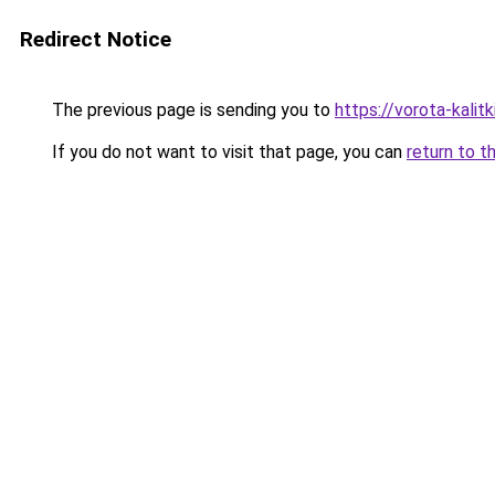
Redirect Notice
The previous page is sending you to
https://vorota-kali
If you do not want to visit that page, you can
return to t