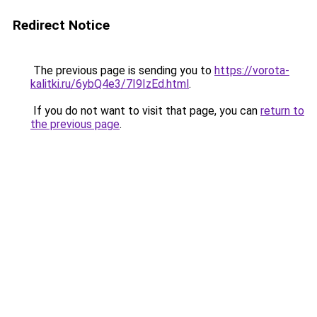
Redirect Notice
The previous page is sending you to
https://vorota-
kalitki.ru/6ybQ4e3/7I9IzEd.html
.
If you do not want to visit that page, you can
return to
the previous page
.