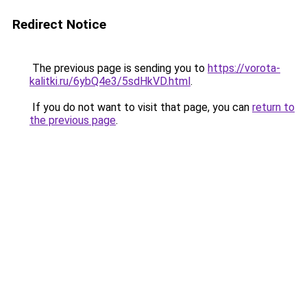
Redirect Notice
The previous page is sending you to
https://vorota-
kalitki.ru/6ybQ4e3/5sdHkVD.html
.
If you do not want to visit that page, you can
return to
the previous page
.