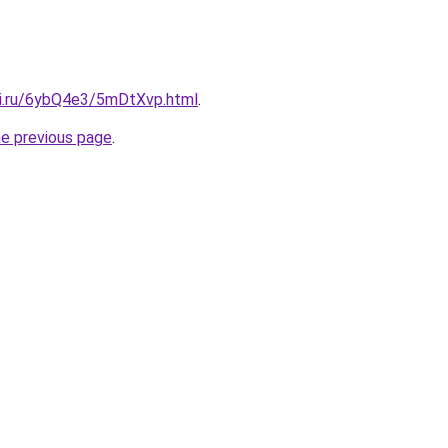
tki.ru/6ybQ4e3/5mDtXvp.html
.
he previous page
.