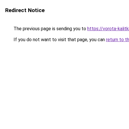
Redirect Notice
The previous page is sending you to
https://vorota-kali
If you do not want to visit that page, you can
return to t