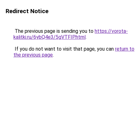
Redirect Notice
The previous page is sending you to
https://vorota-
kalitki.ru/6ybQ4e3/5gVTFIP.html
.
If you do not want to visit that page, you can
return to
the previous page
.