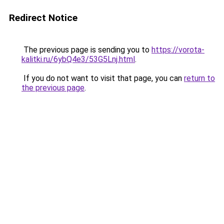
Redirect Notice
The previous page is sending you to
https://vorota-
kalitki.ru/6ybQ4e3/53G5Lnj.html
.
If you do not want to visit that page, you can
return to
the previous page
.