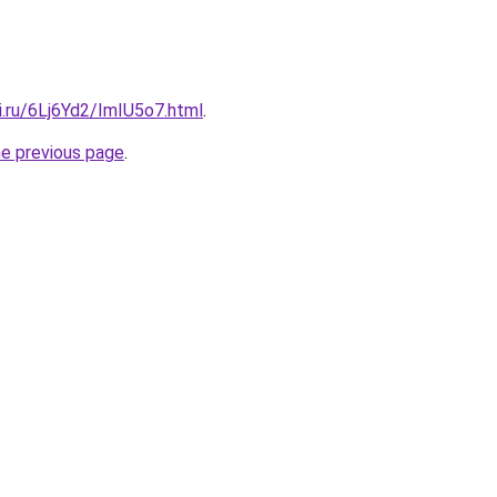
ki.ru/6Lj6Yd2/ImIU5o7.html
.
he previous page
.