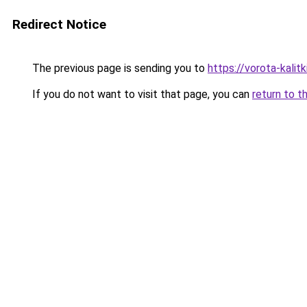
Redirect Notice
The previous page is sending you to
https://vorota-kalit
If you do not want to visit that page, you can
return to t