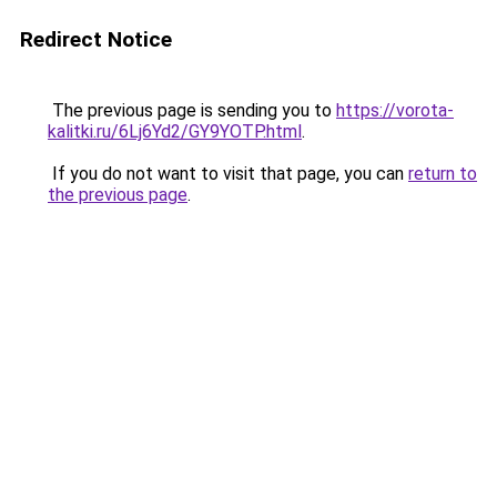
Redirect Notice
The previous page is sending you to
https://vorota-
kalitki.ru/6Lj6Yd2/GY9YOTP.html
.
If you do not want to visit that page, you can
return to
the previous page
.