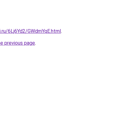
tki.ru/6Lj6Yd2/GWdmYqE.html
.
he previous page
.