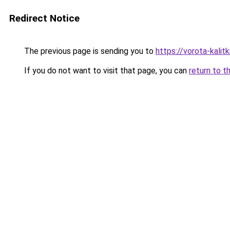
Redirect Notice
The previous page is sending you to
https://vorota-kali
If you do not want to visit that page, you can
return to t