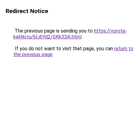
Redirect Notice
The previous page is sending you to
https://vorota-
kalitki.ru/6Lj6Yd2/GKk32j6.html
.
If you do not want to visit that page, you can
return to
the previous page
.