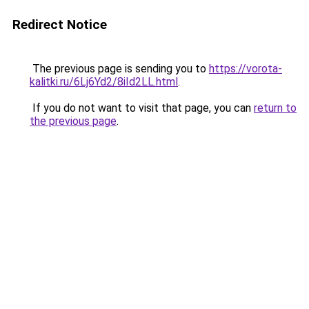
Redirect Notice
The previous page is sending you to
https://vorota-
kalitki.ru/6Lj6Yd2/8iId2LL.html
.
If you do not want to visit that page, you can
return to
the previous page
.