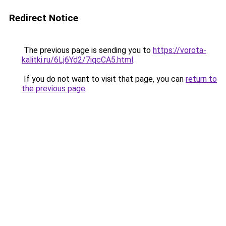
Redirect Notice
The previous page is sending you to
https://vorota-
kalitki.ru/6Lj6Yd2/7iqcCA5.html
.
If you do not want to visit that page, you can
return to
the previous page
.