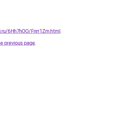
tki.ru/6Hh7hOO/Fnrr1Zm.html
.
he previous page
.