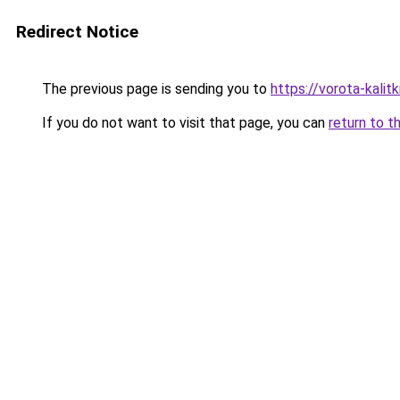
Redirect Notice
The previous page is sending you to
https://vorota-kali
If you do not want to visit that page, you can
return to t