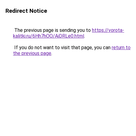
Redirect Notice
The previous page is sending you to
https://vorota-
kalitki.ru/6Hh7hOO/AiDRLe0.html
.
If you do not want to visit that page, you can
return to
the previous page
.