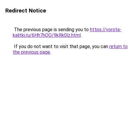
Redirect Notice
The previous page is sending you to
https://vorota-
kalitki.ru/6Hh7hOO/9kRk0lz.html
.
If you do not want to visit that page, you can
return to
the previous page
.