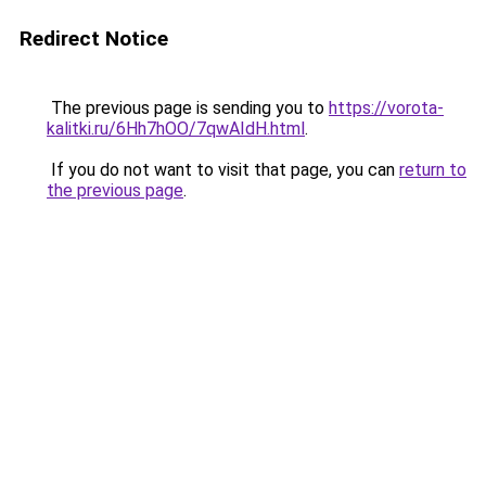
Redirect Notice
The previous page is sending you to
https://vorota-
kalitki.ru/6Hh7hOO/7qwAIdH.html
.
If you do not want to visit that page, you can
return to
the previous page
.