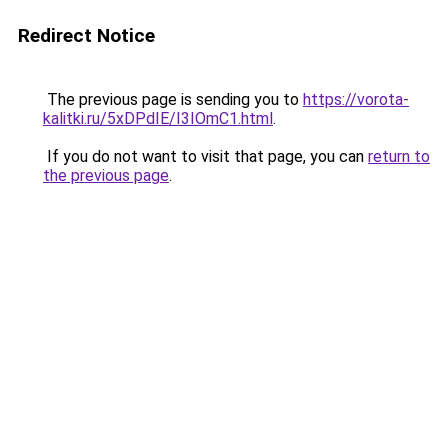
Redirect Notice
The previous page is sending you to
https://vorota-
kalitki.ru/5xDPdIE/I3IOmC1.html
.
If you do not want to visit that page, you can
return to
the previous page
.