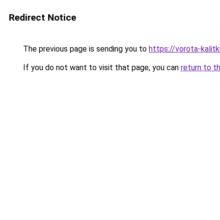
Redirect Notice
The previous page is sending you to
https://vorota-kalit
If you do not want to visit that page, you can
return to t