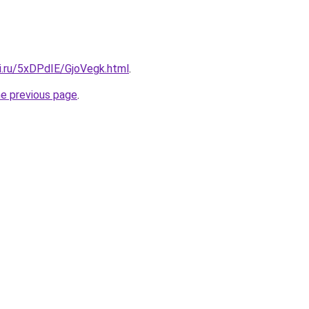
ki.ru/5xDPdIE/GjoVegk.html
.
he previous page
.