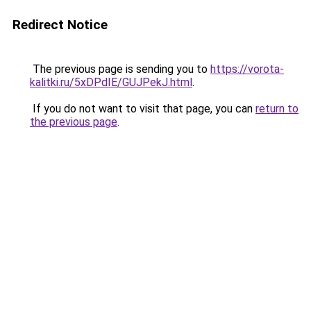
Redirect Notice
The previous page is sending you to
https://vorota-
kalitki.ru/5xDPdIE/GUJPekJ.html
.
If you do not want to visit that page, you can
return to
the previous page
.