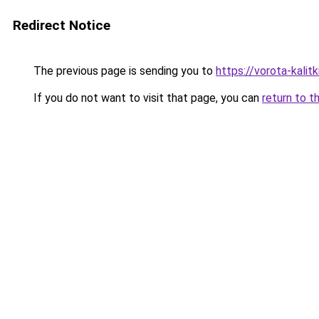
Redirect Notice
The previous page is sending you to
https://vorota-kalit
If you do not want to visit that page, you can
return to t