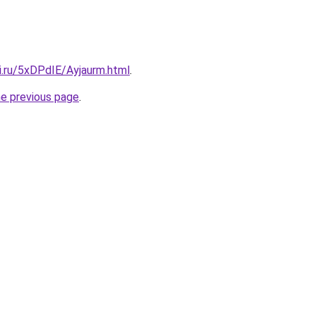
ki.ru/5xDPdIE/Ayjaurm.html
.
he previous page
.