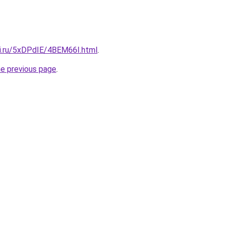
tki.ru/5xDPdIE/4BEM66I.html
.
he previous page
.