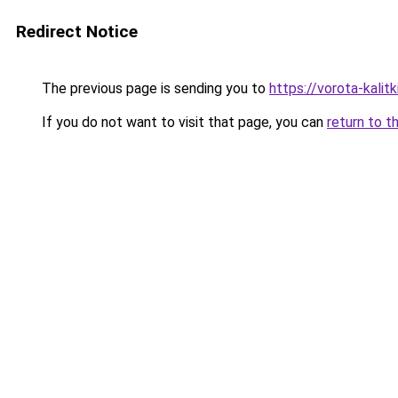
Redirect Notice
The previous page is sending you to
https://vorota-kali
If you do not want to visit that page, you can
return to t