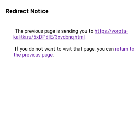
Redirect Notice
The previous page is sending you to
https://vorota-
kalitki.ru/5xDPdIE/3xvdbnq.html
.
If you do not want to visit that page, you can
return to
the previous page
.