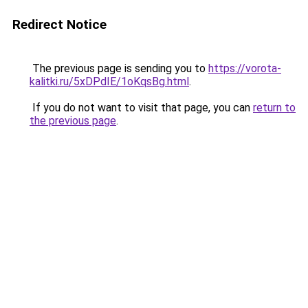
Redirect Notice
The previous page is sending you to
https://vorota-
kalitki.ru/5xDPdIE/1oKqsBg.html
.
If you do not want to visit that page, you can
return to
the previous page
.