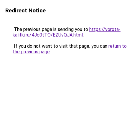
Redirect Notice
The previous page is sending you to
https://vorota-
kalitki.ru/4Jc0tTO/EZUvQJA.html
.
If you do not want to visit that page, you can
return to
the previous page
.