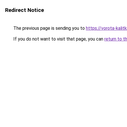
Redirect Notice
The previous page is sending you to
https://vorota-kali
If you do not want to visit that page, you can
return to t