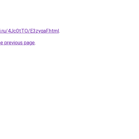
tki.ru/4Jc0tTO/E3zyqaF.html
.
he previous page
.