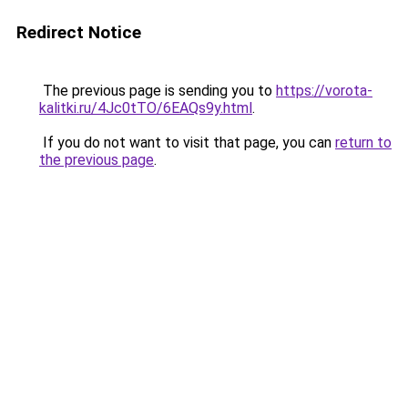
Redirect Notice
The previous page is sending you to
https://vorota-
kalitki.ru/4Jc0tTO/6EAQs9y.html
.
If you do not want to visit that page, you can
return to
the previous page
.