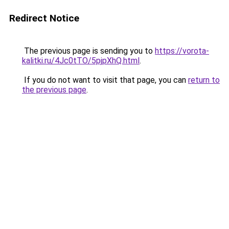
Redirect Notice
The previous page is sending you to
https://vorota-
kalitki.ru/4Jc0tTO/5pjpXhQ.html
.
If you do not want to visit that page, you can
return to
the previous page
.