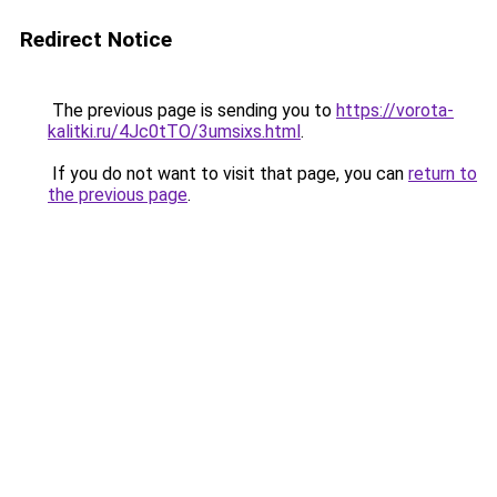
Redirect Notice
The previous page is sending you to
https://vorota-
kalitki.ru/4Jc0tTO/3umsixs.html
.
If you do not want to visit that page, you can
return to
the previous page
.