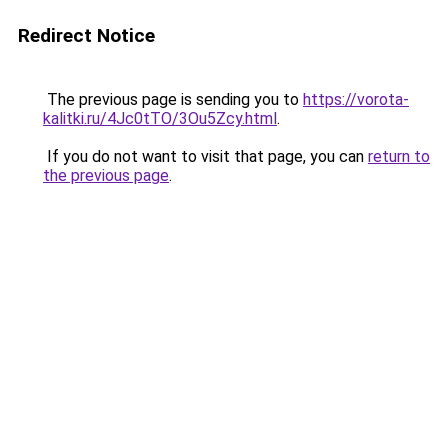
Redirect Notice
The previous page is sending you to
https://vorota-
kalitki.ru/4Jc0tTO/3Ou5Zcy.html
.
If you do not want to visit that page, you can
return to
the previous page
.