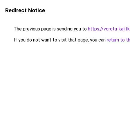
Redirect Notice
The previous page is sending you to
https://vorota-kalit
If you do not want to visit that page, you can
return to t