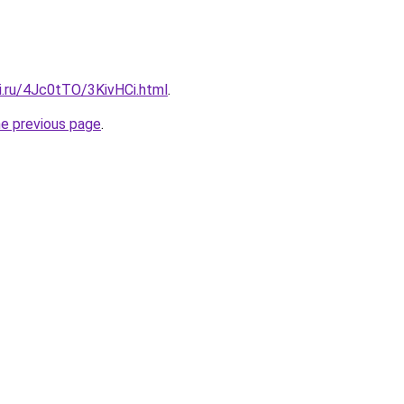
ki.ru/4Jc0tTO/3KivHCi.html
.
he previous page
.