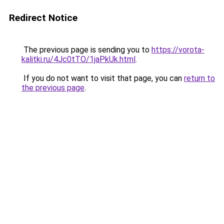
Redirect Notice
The previous page is sending you to
https://vorota-
kalitki.ru/4Jc0tTO/1jaPkUk.html
.
If you do not want to visit that page, you can
return to
the previous page
.